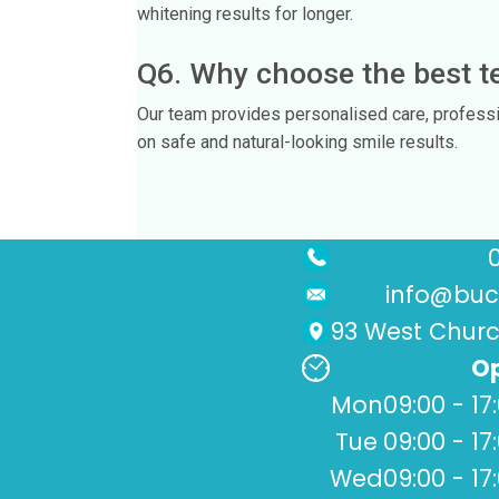
whitening results for longer.
Q6. Why choose the best te
Our team provides personalised care, profess
on safe and natural-looking smile results.
info@buck
93 West Church
Op
Mon
09:00 - 17
Tue
09:00 - 17
Wed
09:00 - 17