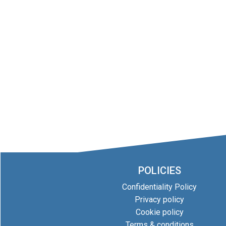
POLICIES
Confidentiality Policy
Privacy policy
Cookie policy
Terms & conditions