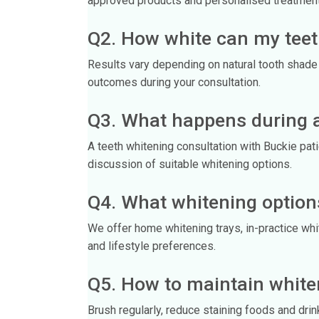
approved products and personalised treatment
Q2. How white can my teet
Results vary depending on natural tooth shade a
outcomes during your consultation.
Q3. What happens during a
A teeth whitening consultation with Buckie pa
discussion of suitable whitening options.
Q4. What whitening options
We offer home whitening trays, in-practice wh
and lifestyle preferences.
Q5. How to maintain white
Brush regularly, reduce staining foods and drink