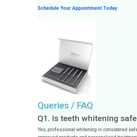
Schedule Your Appointment Today
Queries / FAQ
Q1. Is teeth whitening safe
Yes, professional whitening is considered saf