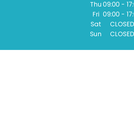
Thu
09:00 - 17
Fri
09:00 - 17
Sat
CLOSE
Sun
CLOSE