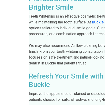
Brighter Smile
Teeth Whitening is an effective cosmetic treat
while maintaining the tooth surface. At
Buckie 
options tailored to individual smile goals. Our
procedures, or a combination approach for enh
We may also recommend Airflow cleaning befor
finish. From your teeth whitening consultation,
focuses on safe treatment and natural-looking
dentist in Buckie that patients trust.
Refresh Your Smile with
Buckie
Improve the appearance of stained or discolou
patients choose for safe, effective, and long-