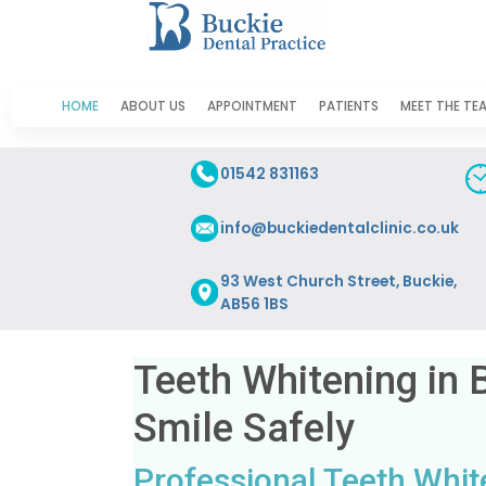
HOME
ABOUT US
APPOINTMENT
PATIENTS
MEET THE TE
01542 831163
info@buckiedentalclinic.co.uk
93 West Church Street, Buckie,
AB56 1BS
Teeth Whitening in 
Smile Safely
Professional Teeth White