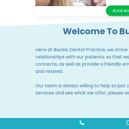
Welcome To Bu
Here at Buckie Dental Practice, we strive
relationships with our patients, so that 
concerns, as well as provide a friendly 
and relaxed.
Our team is always willing to help so just 
services and see what we offer, please v