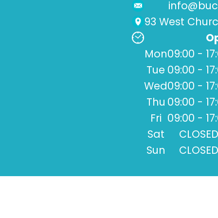
info@buck
93 West Church
Op
Mon
09:00 - 17
Tue
09:00 - 17
Wed
09:00 - 17
Thu
09:00 - 17
Fri
09:00 - 17
Sat
CLOSE
Sun
CLOSE