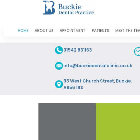
HOME
ABOUT US
APPOINTMENT
PATIENTS
MEET THE TE
01542 831163
info@buckiedentalclinic.co.uk
93 West Church Street, Buckie,
AB56 1BS