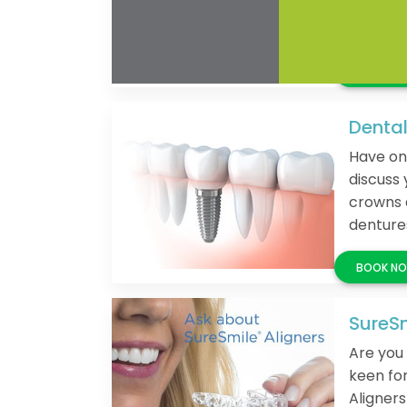
Get a da
Dental
Have on
discuss 
crowns 
denture
SureSm
Are you 
keen fo
Aligners