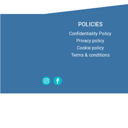
POLICIES
Confidentiality Policy
Privacy policy
Cookie policy
Terms & conditions