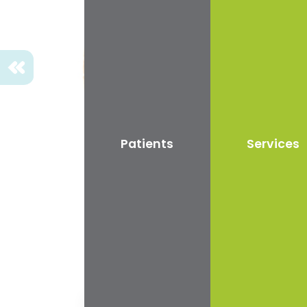
We provide....
a friendly environment where
nervous patients can feel at ease
and relaxed.
Previous
Patients
Services
Curr
Airflo