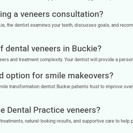
ing a veneers consultation?
kie, the dentist examines your teeth, discusses goals, and reco
f dental veneers in Buckie?
rs and treatment complexity. Your dentist will provide a persona
d option for smile makeovers?
le transformation dentist Buckie patients trust to improve over
e Dental Practice veneers?
treatments, natural-looking results, and supportive care to help 