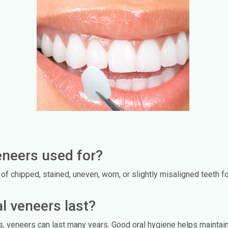
eneers used for?
 chipped, stained, uneven, worn, or slightly misaligned teeth fo
l veneers last?
ts, veneers can last many years. Good oral hygiene helps maintain