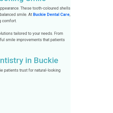
 appearance. These tooth-coloured shells
e balanced smile. At
Buckie Dental Care
,
g comfort.
lutions tailored to your needs. From
iful smile improvements that patients
tistry in Buckie
 patients trust for natural-looking