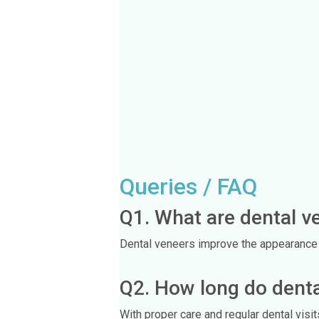
Queries / FAQ
Q1. What are dental v
Dental veneers improve the appearance of
Q2. How long do denta
With proper care and regular dental visi