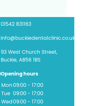
01542 831163
info@buckiedentalclinic.co.uk
93 West Church Street,
Buckie, AB56 1BS
Opening hours
Mon
09:00 - 17:00
Tue
09:00 - 17:00
Wed
09:00 - 17:00