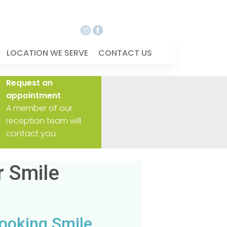
LOCATION WE SERVE
CONTACT US
Request an
appointment
A member of our
reception team will
contact you
r Smile
Looking Smile