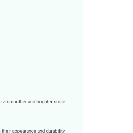
r a smoother and brighter smile.
 their appearance and durability.