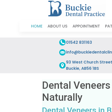
HOME
ABOUT US
APPOINTMENT
PAT
01542 831163
info@buckiedentalclin
93 West Church Street
Buckie, AB56 1BS
Dental Veneers
Naturally
Dental Veneers in B