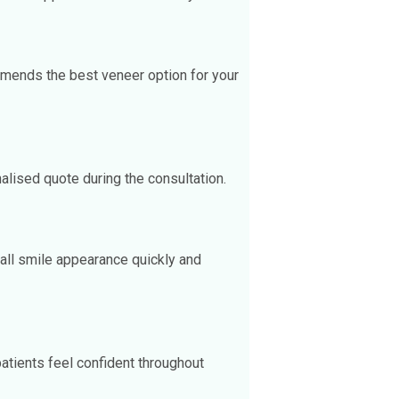
mmends the best veneer option for your
lised quote during the consultation.
all smile appearance quickly and
patients feel confident throughout