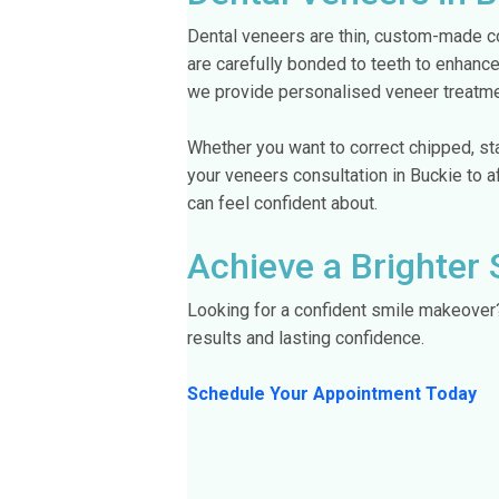
Dental veneers are thin, custom-made co
are carefully bonded to teeth to enhance
we provide personalised veneer treatmen
Whether you want to correct chipped, sta
your veneers consultation in Buckie to 
can feel confident about.
Achieve a Brighter 
Looking for a confident smile makeove
results and lasting confidence.
Schedule Your Appointment Today