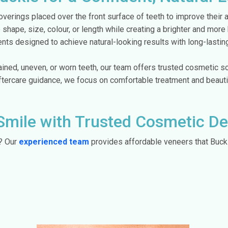
verings placed over the front surface of teeth to improve their
 shape, size, colour, or length while creating a brighter and mor
ts designed to achieve natural-looking results with long-lastin
ined, uneven, or worn teeth, our team offers trusted cosmetic so
aftercare guidance, we focus on comfortable treatment and beaut
Smile with Trusted Cosmetic Den
r? Our
experienced team
provides affordable veneers that Buckie