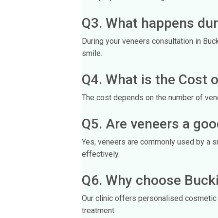
Q3. What happens dur
During your veneers consultation in Buc
smile.
Q4. What is the Cost o
The cost depends on the number of venee
Q5. Are veneers a goo
Yes, veneers are commonly used by a smi
effectively.
Q6. Why choose Bucki
Our clinic offers personalised cosmetic 
treatment.