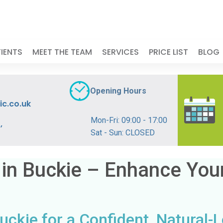
IENTS
MEET THE TEAM
SERVICES
PRICE LIST
BLOG
Opening Hours
ic.co.uk
Mon-Fri: 09:00 - 17:00
,
Sat - Sun: CLOSED
 in Buckie – Enhance You
uckie for a Confident, Natural-