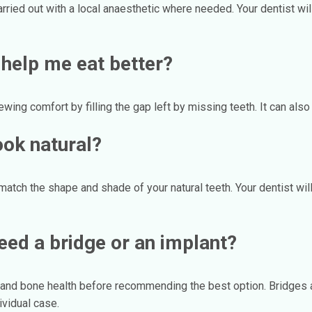
carried out with a local anaesthetic where needed. Your dentist w
 help me eat better?
wing comfort by filling the gap left by missing teeth. It can also
ook natural?
tch the shape and shade of your natural teeth. Your dentist will 
need a bridge or an implant?
s and bone health before recommending the best option. Bridges 
ividual case.