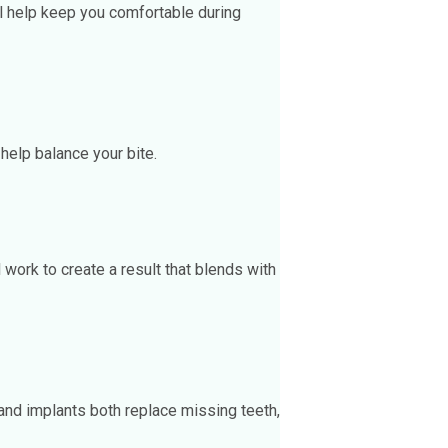
ill help keep you comfortable during
 help balance your bite.
work to create a result that blends with
and implants both replace missing teeth,