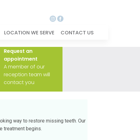
LOCATION WE SERVE
CONTACT US
Request an
appointment
A member of our
reception team will
contact you
ooking way to restore missing teeth. Our
re treatment begins.