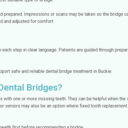
d prepared. Impressions or scans may be taken so the bridge can
d and adjusted for comfort.
 each step in clear language. Patients are guided through preparat
port safe and reliable dental bridge treatment in Buckie.
Dental Bridges?
ts with one or more missing teeth. They can be helpful when the 
for seniors may also be an option where fixed tooth replacement 
 health first before recommending a bridge.