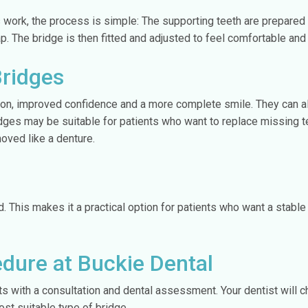
 work, the process is simple: The supporting teeth are prepared
. The bridge is then fitted and adjusted to feel comfortable and 
Bridges
ion, improved confidence and a more complete smile. They can also
idges may be suitable for patients who want to replace missing t
oved like a denture.
d. This makes it a practical option for patients who want a stable
edure at Buckie Dental
rts with a consultation and dental assessment. Your dentist will c
t suitable type of bridge.