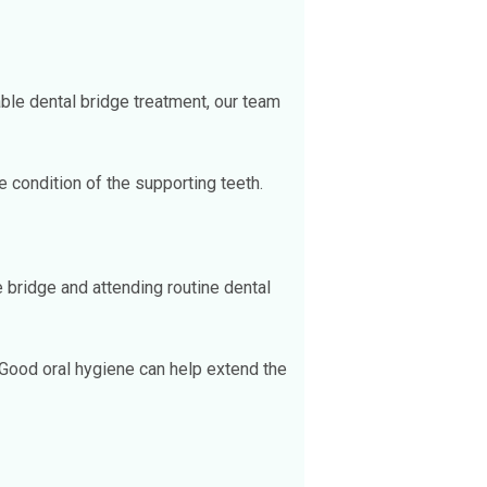
able dental bridge treatment, our team
e condition of the supporting teeth.
e bridge and attending routine dental
 Good oral hygiene can help extend the