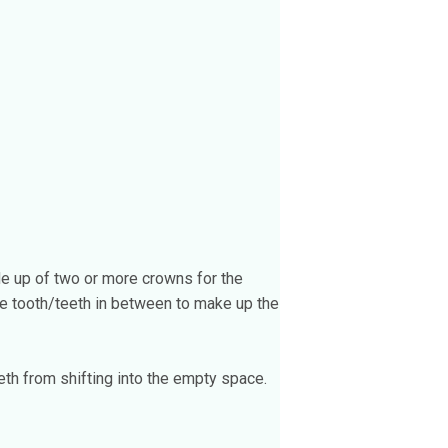
de up of two or more crowns for the
lse tooth/teeth in between to make up the
th from shifting into the empty space.