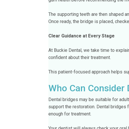
The supporting teeth are then shaped an
Once ready, the bridge is placed, checke
Clear Guidance at Every Stage
At Buckie Dental, we take time to explain
confident about their treatment.
This patient-focused approach helps sup
Who Can Consider 
Dental bridges may be suitable for adul
support the restoration. Dental bridges 
enough for treatment.
Your dentist will always check your oral