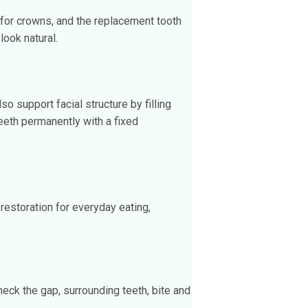
 for crowns, and the replacement tooth
look natural.
 support facial structure by filling
eeth permanently with a fixed
 restoration for everyday eating,
heck the gap, surrounding teeth, bite and