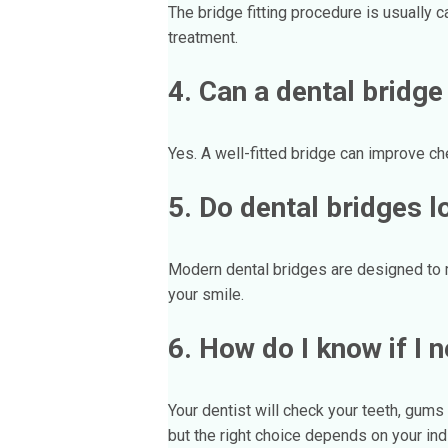
The bridge fitting procedure is usually 
treatment.
4. Can a dental bridge
Yes. A well-fitted bridge can improve che
5. Do dental bridges l
Modern dental bridges are designed to ma
your smile.
6. How do I know if I 
Your dentist will check your teeth, gum
but the right choice depends on your ind