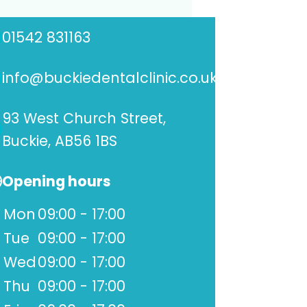
01542 831163
info@buckiedentalclinic.co.uk
93 West Church Street,
Buckie, AB56 1BS
Opening hours
Mon
09:00 - 17:00
Tue
09:00 - 17:00
Wed
09:00 - 17:00
Thu
09:00 - 17:00