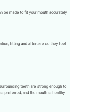
 be made to fit your mouth accurately.
ion, fitting and aftercare so they feel
surrounding teeth are strong enough to
is preferred, and the mouth is healthy