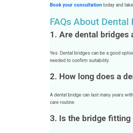
Book your consultation
today and take 
FAQs About Dental 
1. Are dental bridges 
Yes. Dental bridges can be a good optio
needed to confirm suitability.
2. How long does a den
A dental bridge can last many years with
care routine.
3. Is the bridge fittin