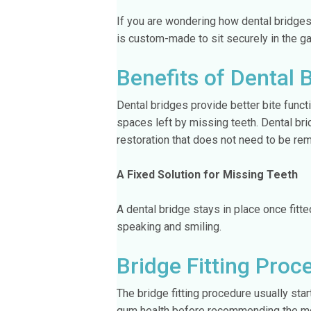
If you are wondering how dental bridges
is custom-made to sit securely in the gap
Benefits of Dental 
Dental bridges provide better bite funct
spaces left by missing teeth. Dental br
restoration that does not need to be rem
A Fixed Solution for Missing Teeth
A dental bridge stays in place once fitte
speaking and smiling.
Bridge Fitting Proc
The bridge fitting procedure usually sta
gum health before recommending the mos