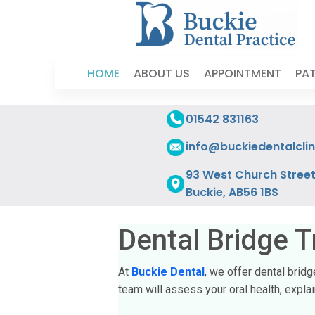
HOME
ABOUT US
APPOINTMENT
PAT
01542 831163
info@buckiedentalclin
93 West Church Street
Buckie, AB56 1BS
Dental Bridge T
At
Buckie Dental
, we offer dental brid
team will assess your oral health, expl