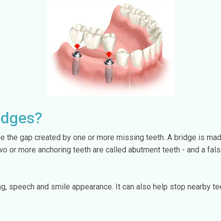
idges?
dge the gap created by one or more missing teeth. A bridge is ma
two or more anchoring teeth are called abutment teeth - and a fa
g, speech and smile appearance. It can also help stop nearby tee