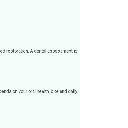
xed restoration. A dental assessment is
ends on your oral health, bite and daily