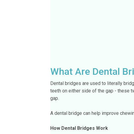
What Are Dental Br
Dental bridges are used to literally bri
teeth on either side of the gap - these 
gap.
A dental bridge can help improve chewin
How Dental Bridges Work