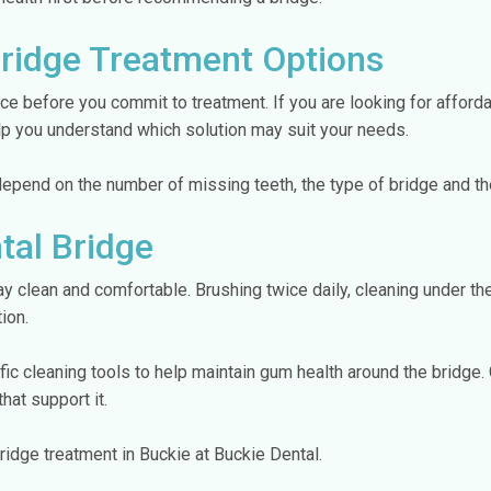
Bridge Treatment Options
ce before you commit to treatment. If you are looking for afford
elp you understand which solution may suit your needs.
 depend on the number of missing teeth, the type of bridge and th
tal Bridge
ay clean and comfortable. Brushing twice daily, cleaning under th
ion.
c cleaning tools to help maintain gum health around the bridge.
that support it.
ridge treatment in Buckie at Buckie Dental.