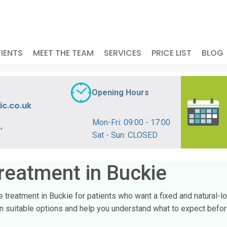
IENTS
MEET THE TEAM
SERVICES
PRICE LIST
BLOG
Opening Hours
ic.co.uk
Mon-Fri: 09:00 - 17:00
,
Sat - Sun: CLOSED
reatment in Buckie
ge treatment in Buckie for patients who want a fixed and natural-l
ain suitable options and help you understand what to expect befo