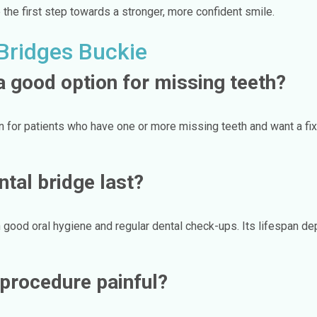
the first step towards a stronger, more confident smile.
Bridges Buckie
a good option for missing teeth?
n for patients who have one or more missing teeth and want a fi
tal bridge last?
 good oral hygiene and regular dental check-ups. Its lifespan dep
g procedure painful?