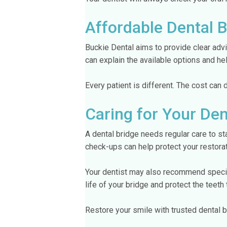
Affordable Dental 
Buckie Dental aims to provide clear advi
can explain the available options and h
Every patient is different. The cost can
Caring for Your Den
A dental bridge needs regular care to st
check-ups can help protect your restorat
Your dentist may also recommend specifi
life of your bridge and protect the teeth 
Restore your smile with trusted dental b