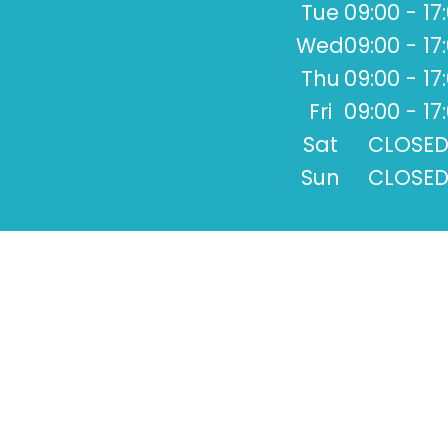
Tue
09:00 - 17
Wed
09:00 - 17
Thu
09:00 - 17
Fri
09:00 - 17
Sat
CLOSE
Sun
CLOSE