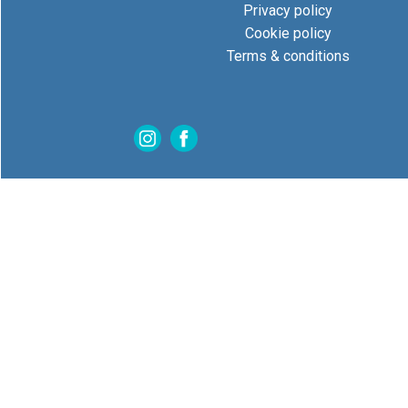
Privacy policy
Cookie policy
Terms & conditions