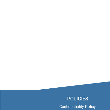
POLICIES
Confidentiality Policy