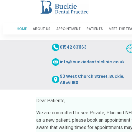
HOME
ABOUT US
APPOINTMENT
PATIENTS
MEET THE TE
01542 831163
info@buckiedentalclinic.co.uk
93 West Church Street, Buckie,
AB56 1BS
Dear Patients,
We are committed to see Private, Plan and NHS 
as a new patient, please book an appointment fo
aware that waiting times for appointments may 