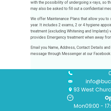
with the possibility of undergoing x-rays, so th
may also be asked to fill out a confidential med
We offer Maintenance Plans that allow you to s
year. It includes 2 exams, 2 or 4 hygiene appo
treatment (excluding Whitening and Implants)
provides Emergency treatment when away from 
Email you Name, Address, Contact Details and D
message through Messenger at our Facebook p
info@buck
93 West Church
Op
Mon
09:00 - 17