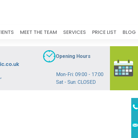
IENTS
MEET THE TEAM
SERVICES
PRICE LIST
BLOG
Opening Hours
ic.co.uk
Mon-Fri: 09:00 - 17:00
,
Sat - Sun: CLOSED