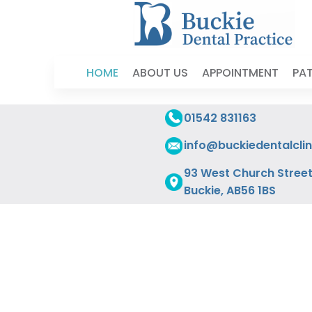
HOME
ABOUT US
APPOINTMENT
PAT
01542 831163
info@buckiedentalclin
93 West Church Street
Buckie, AB56 1BS