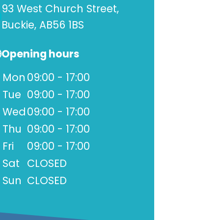
93 West Church Street,
Buckie, AB56 1BS
Opening hours
Mon
09:00 - 17:00
Tue
09:00 - 17:00
Wed
09:00 - 17:00
Thu
09:00 - 17:00
Fri
09:00 - 17:00
Sat
CLOSED
Sun
CLOSED