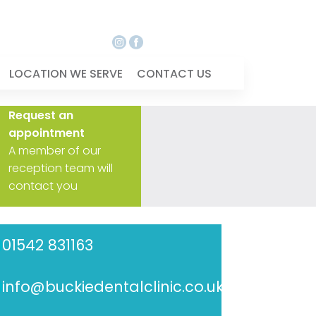
LOCATION WE SERVE
CONTACT US
Request an
appointment
A member of our
reception team will
contact you
01542 831163
info@buckiedentalclinic.co.uk