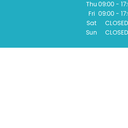
Thu
09:00 - 17
Fri
09:00 - 17
Sat
CLOSE
Sun
CLOSE