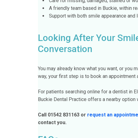
Care for missing, damaged, stained or wo
A friendly team based in Buckie, within re
Support with both smile appearance and l
Looking After Your Smile
Conversation
You may already know what you want, or you ma
way, your first step is to book an appointment a
For patients searching online for a dentist in El
Buckie Dental Practice offers a nearby option w
Call 01542 831163 or
request an appointme
contact you.