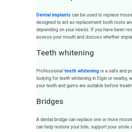
Dental implants
can be used to replace missing
designed to act as replacement tooth roots and
depending on your needs. If you have been rese
assess your mouth and discuss whether implant
Teeth whitening
Professional
teeth whitening
is a safe and po
looking for teeth whitening in Elgin or nearby,
your teeth and gums are suitable before treat
Bridges
A dental bridge can replace one or more missing
can help restore your bite, support your smile 