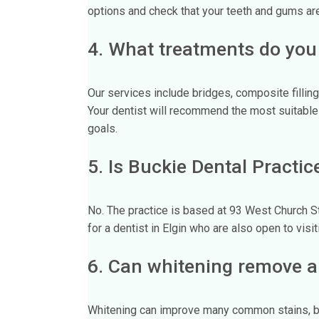
options and check that your teeth and gums are
4. What treatments do you
Our services include bridges, composite fillin
Your dentist will recommend the most suitable 
goals.
5. Is Buckie Dental Practic
No. The practice is based at 93 West Church S
for a dentist in Elgin who are also open to visit
6. Can whitening remove al
Whitening can improve many common stains, but