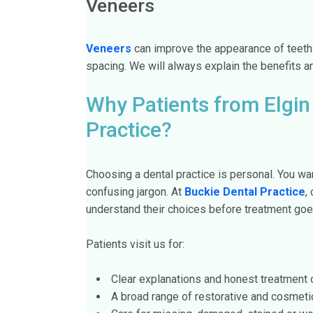
Veneers
Veneers
can improve the appearance of teeth 
spacing. We will always explain the benefits a
Why Patients from Elgin
Practice?
Choosing a dental practice is personal. You want
confusing jargon. At
Buckie Dental Practice
,
understand their choices before treatment goe
Patients visit us for:
Clear explanations and honest treatment 
A broad range of restorative and cosmeti