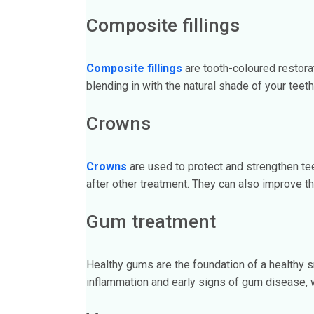
Composite fillings
Composite fillings
are tooth-coloured restora
blending in with the natural shade of your teeth
Crowns
Crowns
are used to protect and strengthen tee
after other treatment. They can also improve t
Gum treatment
Healthy gums are the foundation of a healthy 
inflammation and early signs of gum disease, w