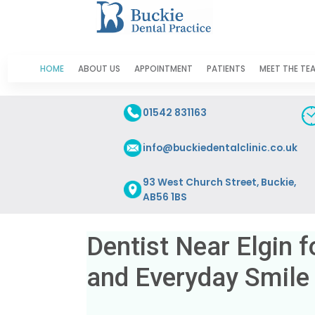
HOME
ABOUT US
APPOINTMENT
PATIENTS
MEET THE TE
01542 831163
info@buckiedentalclinic.co.uk
93 West Church Street, Buckie,
AB56 1BS
Dentist Near Elgin f
and Everyday Smile