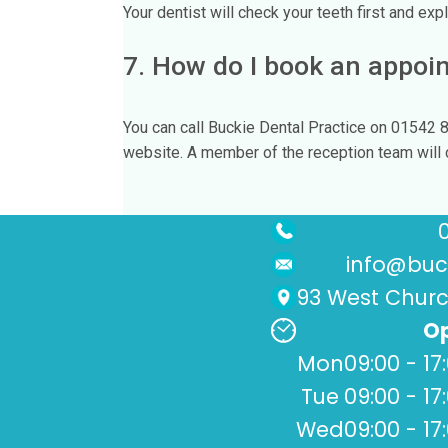
Your dentist will check your teeth first and expla
7. How do I book an appoi
You can call Buckie Dental Practice on 01542 
website. A member of the reception team will co
info@buck
93 West Church
Op
Mon
09:00 - 17
Tue
09:00 - 17
Wed
09:00 - 17