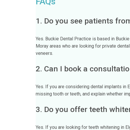
FAQs
1. Do you see patients fro
Yes. Buckie Dental Practice is based in Bucki
Moray areas who are looking for private dental
veneers.
2. Can I book a consultatio
Yes. If you are considering dental implants in
missing tooth or teeth, and explain whether im
3. Do you offer teeth white
Yes. If you are looking for teeth whitening in 