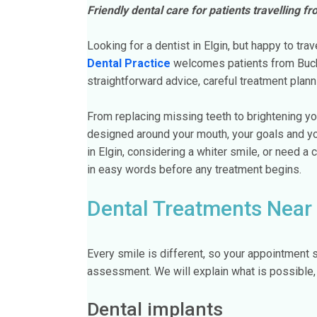
Friendly dental care for patients travelling f
Looking for a dentist in Elgin, but happy to trav
Dental Practice
welcomes patients from Buck
straightforward advice, careful treatment plann
From replacing missing teeth to brightening yo
designed around your mouth, your goals and yo
in Elgin, considering a whiter smile, or need a c
in easy words before any treatment begins.
Dental Treatments Near 
Every smile is different, so your appointment s
assessment. We will explain what is possible, 
Dental implants