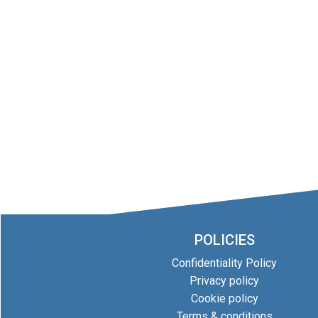
POLICIES
Confidentiality Policy
Privacy policy
Cookie policy
Terms & conditions