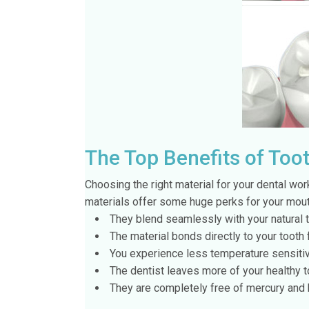
The Top Benefits of Toot
Choosing the right material for your dental wor
materials offer some huge perks for your mouth
They blend seamlessly with your natural 
The material bonds directly to your tooth f
You experience less temperature sensitiv
The dentist leaves more of your healthy to
They are completely free of mercury and 