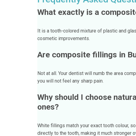
What exactly is a composite
It is a tooth-colored mixture of plastic and gla
cosmetic improvements.
Are composite fillings in B
Not at all. Your dentist will numb the area compl
you will not feel any sharp pain.
Why should I choose natural 
ones?
White fillings match your exact tooth colour, 
directly to the tooth, making it much stronger ov