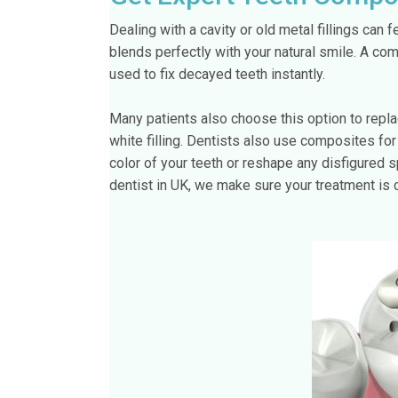
Dealing with a cavity or old metal fillings can f
blends perfectly with your natural smile. A com
used to fix decayed teeth instantly.
Many patients also choose this option to repl
white filling. Dentists also use composites fo
color of your teeth or reshape any disfigured sp
dentist in UK, we make sure your treatment is 