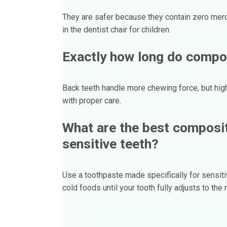
They are safer because they contain zero mercu
in the dentist chair for children.
Exactly how long do compos
Back teeth handle more chewing force, but high
with proper care.
What are the best composite
sensitive teeth?
Use a toothpaste made specifically for sensiti
cold foods until your tooth fully adjusts to the