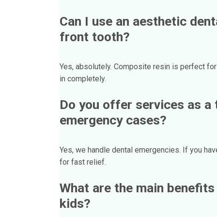
Can I use an aesthetic dent
front tooth?
Yes, absolutely. Composite resin is perfect for
in completely.
Do you offer services as a t
emergency cases?
Yes, we handle dental emergencies. If you have 
for fast relief.
What are the main benefits 
kids?