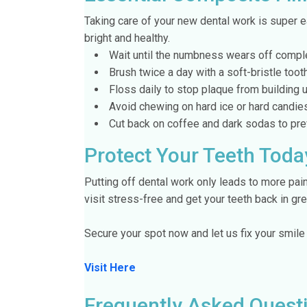
Taking care of your new dental work is super e
bright and healthy.
Wait until the numbness wears off complete
Brush twice a day with a soft-bristle toot
Floss daily to stop plaque from building u
Avoid chewing on hard ice or hard candies 
Cut back on coffee and dark sodas to prev
Protect Your Teeth Toda
Putting off dental work only leads to more pai
visit stress-free and get your teeth back in gr
Secure your spot now and let us fix your smile
Visit Here
Frequently Asked Quest