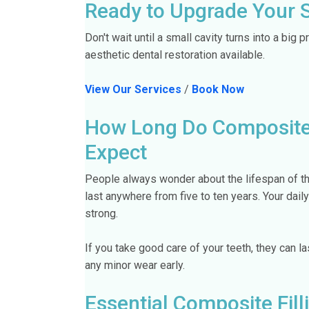
Ready to Upgrade Your 
Don't wait until a small cavity turns into a big 
aesthetic dental restoration available.
View Our Services
/
Book Now
How Long Do Composite F
Expect
People always wonder about the lifespan of thei
last anywhere from five to ten years. Your dail
strong.
If you take good care of your teeth, they can l
any minor wear early.
Essential Composite Fill