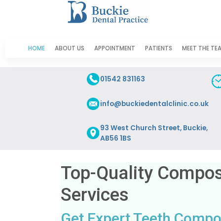
HOME
ABOUT US
APPOINTMENT
PATIENTS
MEET THE TE
01542 831163
info@buckiedentalclinic.co.uk
93 West Church Street, Buckie,
AB56 1BS
Top-Quality Composi
Services
Get Expert Teeth Composi