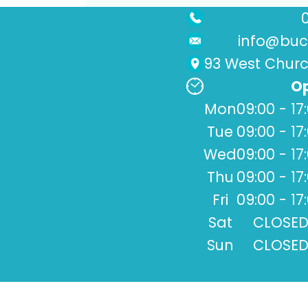
info@buck
93 West Church
Op
Mon
09:00 - 17
Tue
09:00 - 17
Wed
09:00 - 17
Thu
09:00 - 17
Fri
09:00 - 17
Sat
CLOSE
Sun
CLOSE