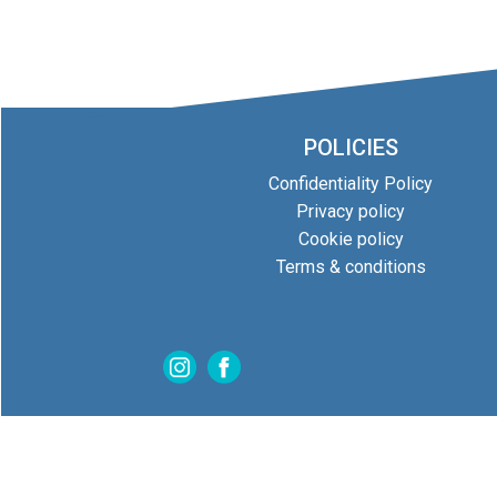
POLICIES
Confidentiality Policy
Privacy policy
Cookie policy
Terms & conditions